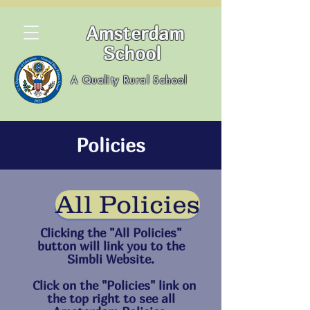
Amsterdam
School
A Quality Rural School
Policies
All Policies
Clicking the "All Policies"
button will link you to the
Simbli Website.
Click on the "Policies" link on
the top right to see all